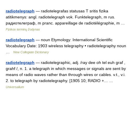
radiotelegraph
— radiotelegrafas statusas T sritis fizika
atitikmenys: angl. radiotelegraph vok. Funktelegraph, m rus.
радиотелеграф, m pranc. appareillage de radiotélégraphie, m …
Fizikos terminų žodynas
radiotelegraph
— noun Etymology: International Scientific
Vocabulary Date: 1903 wireless telegraphy • radiotelegraphy noun
…
New Collegiate Dictionary
radiotelegraph
— radiotelegraphic, adj. /ray dee oh tel euh graf ,
grahf /, n. 1. a telegraph in which messages or signals are sent by
means of radio waves rather than through wires or cables. v.t., v.i.
2. to telegraph by radiotelegraphy. [1905 10; RADIO +… …
Universalium