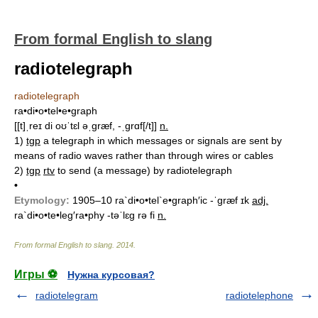
From formal English to slang
radiotelegraph
radiotelegraph
ra•di•o•tel•e•graph
[[t]ˌreɪ di oʊˈtɛl əˌgræf, -ˌgrɑf[/t]]
n.
1)
tgp
a telegraph in which messages or signals are sent by
means of radio waves rather than through wires or cables
2)
tgp
rtv
to send (a message) by radiotelegraph
•
Etymology:
1905–10
ra`di•o•tel`e•graph′ic -ˈgræf ɪk
adj.
ra`di•o•te•leg′ra•phy -təˈlɛg rə fi
n.
From formal English to slang
.
2014
.
Игры ⚽
Нужна курсовая?
radiotelegram
radiotelephone