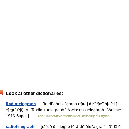
Look at other dictionaries:
Radiotelegraph
— Ra di*o*tel e*graph (r[=a] d[i^]*[o^]*t[e^]l [
e]*gr[a^]f), n. [Radio + telegraph.] A wireless telegraph. [Webster
1913 Suppl.] …
The Collaborative International Dictionary of English
radiotelegraph
— [rā΄dē ōtə leg′rə fērā΄dē ōtel′ə graf΄, rā΄dē ō