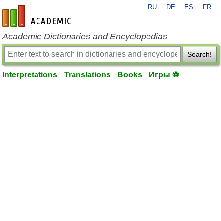
RU
DE
ES
FR
en-academic.com
Academic Dictionaries and Encyclopedias
Search!
Interpretations
Translations
Books
Игры ⚽