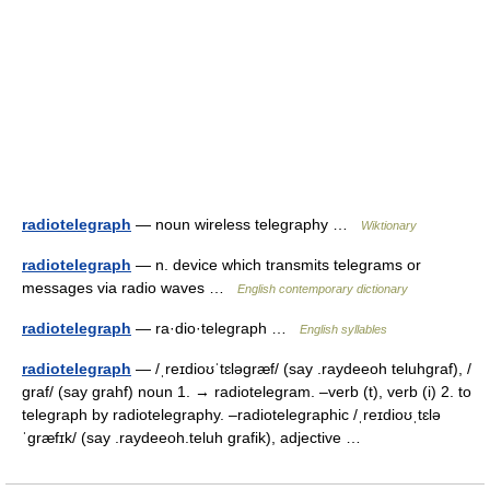
radiotelegraph
— noun wireless telegraphy …
Wiktionary
radiotelegraph
— n. device which transmits telegrams or
messages via radio waves …
English contemporary dictionary
radiotelegraph
— ra·dio·telegraph …
English syllables
radiotelegraph
— /ˌreɪdioʊˈtɛləgræf/ (say .raydeeoh teluhgraf), /
graf/ (say grahf) noun 1. → radiotelegram. –verb (t), verb (i) 2. to
telegraph by radiotelegraphy. –radiotelegraphic /ˌreɪdioʊˌtɛlə
ˈgræfɪk/ (say .raydeeoh.teluh grafik), adjective …