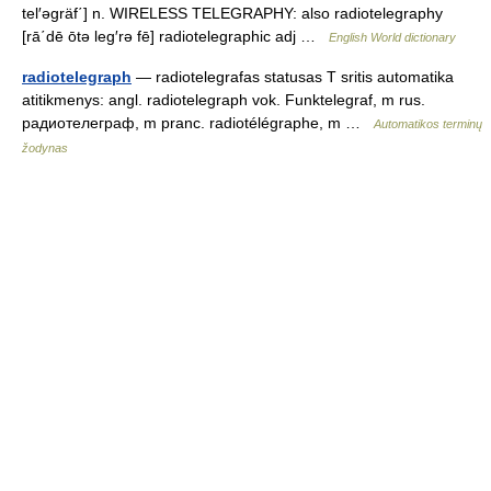
tel′əgräf΄] n. WIRELESS TELEGRAPHY: also radiotelegraphy
[rā΄dē ōtə leg′rə fē] radiotelegraphic adj …
English World dictionary
radiotelegraph
— radiotelegrafas statusas T sritis automatika
atitikmenys: angl. radiotelegraph vok. Funktelegraf, m rus.
радиотелеграф, m pranc. radiotélégraphe, m …
Automatikos terminų
žodynas